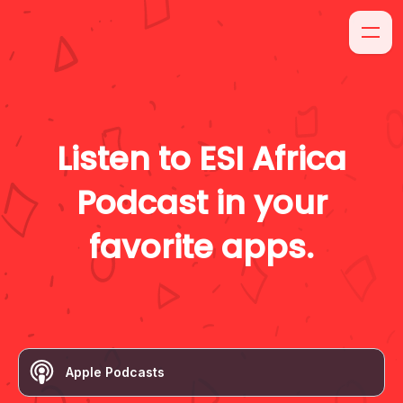
Listen to
ESI Africa
Podcast
in your
favorite apps.
Apple Podcasts