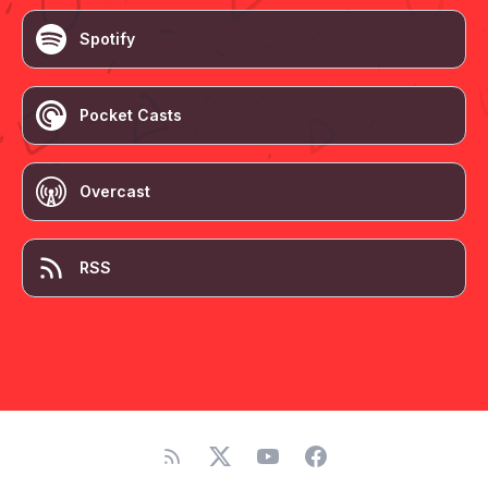
Spotify
Pocket Casts
Overcast
RSS